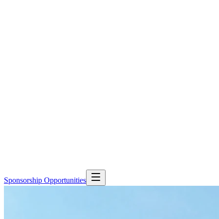
Sponsorship Opportunities