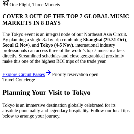
One Flight, Three Markets
COVER 3 OUT OF THE TOP 7 GLOBAL MUSIC
MARKETS IN 8 DAYS
The
Tokyo
event is an integral node of our Northeast Asia Circuit.
By planning a single 8-day trip combining
Shanghai
(
29-31 Oct
)
,
Seoul
(
2 Nov
)
, and
Tokyo
(
4-5 Nov
)
, international industry
professionals can access three of the world’s top 7 music markets
directly. Streamlined schedules and close geographical proximity
make this one of the highest ROI trips of the trade year.
Explore Circuit Passes
Priority reservation open
Travel Concierge
Planning Your Visit to
Tokyo
Tokyo is an immersive destination globally celebrated for its
absolute punctuality and legendary hospitality. Follow our local tips
below to arrange your journey.