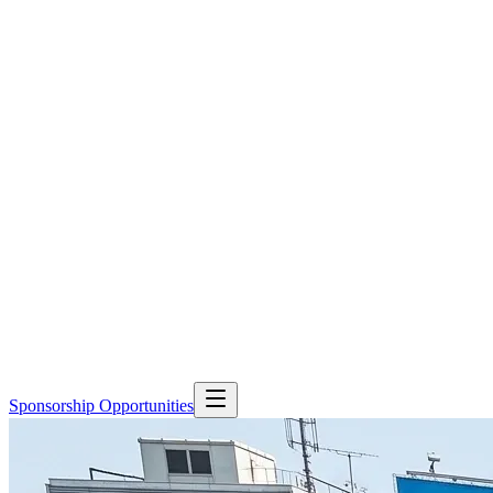
Sponsorship Opportunities