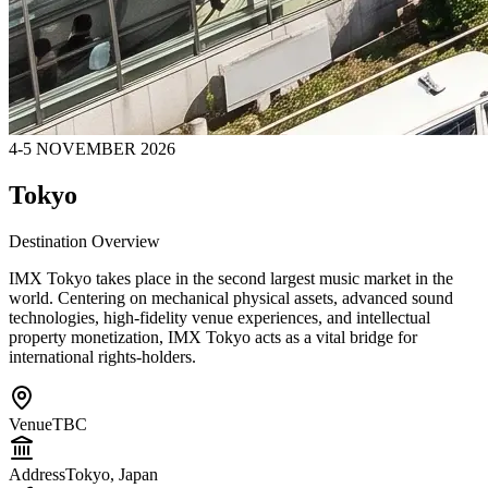
4-5 NOVEMBER 2026
Tokyo
Destination Overview
IMX Tokyo takes place in the second largest music market in the
world. Centering on mechanical physical assets, advanced sound
technologies, high-fidelity venue experiences, and intellectual
property monetization, IMX Tokyo acts as a vital bridge for
international rights-holders.
Venue
TBC
Address
Tokyo, Japan