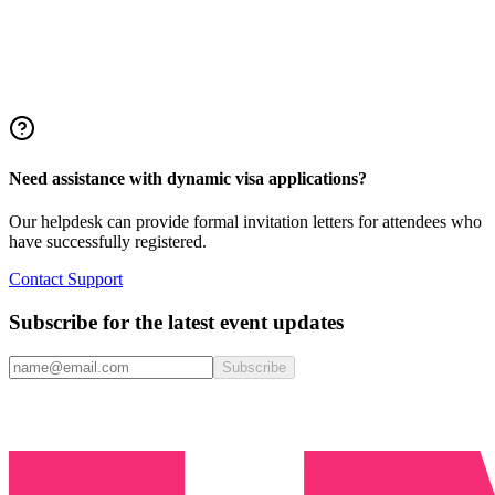
Need assistance with dynamic visa applications?
Our helpdesk can provide formal invitation letters for attendees who
have successfully registered.
Contact Support
Subscribe for the latest event updates
Subscribe